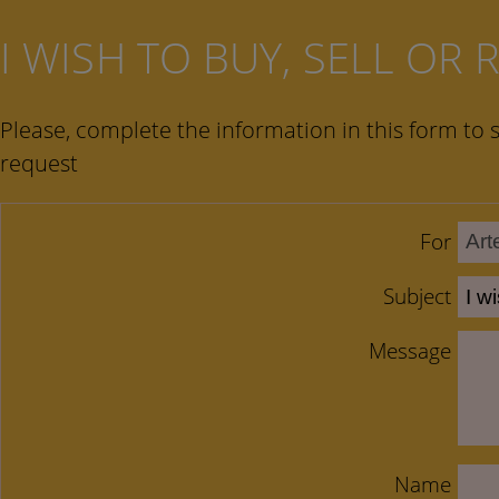
I WISH TO BUY, SELL OR
Please, complete the information in this form to 
request
For
Subject
Message
Name