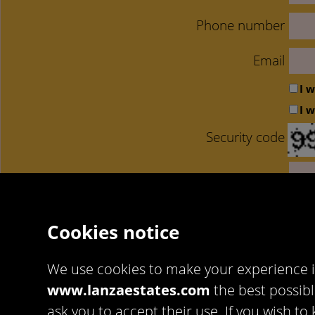
Phone number
Email
I 
I 
Security code
Ac
Cookies notice
We use cookies to make your experience 
www.lanzaestates.com
the best possibl
Artekasa Software
https://www.artekasa.es/
ask you to accept their use. If you wish 