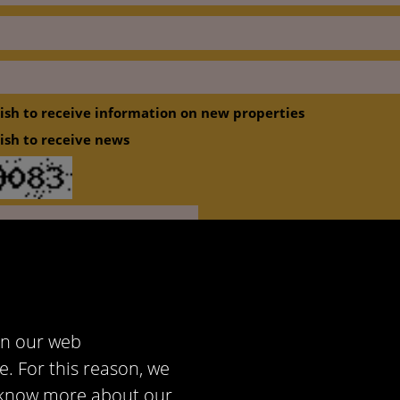
wish to receive information on new properties
wish to receive news
cept
Privacy policy
in our web
e. For this reason, we
to know more about our