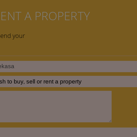
 RENT A PROPERTY
send your