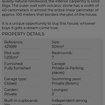
quality natural hardwood, the interior carpentry is solid
Riga. The outer wall with volcanic stone has a width of
40 centimeters in almost the entire linear perimeter of
approx. 100 meters that borders the plot of the house.
It is a unique opportunity to buy this house, whoever
buys it gets a dream come true.
PROPERTY DETAILS
Reference:
Size:
421699
504m²
Plot size:
Bedroom/s:
1.205m²
7
Furnished:
Garage:
Fully furnished
Private (4 Parking
places)
Garage type:
Swimming pool:
Closed
Private (8x4m.)
Garden:
Lounges:
Private
3
Built-in cupboards:
Independent dining
Yes
room: