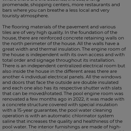
promenade, shopping centers, more restaurants and
bars where you can breathe a less local and very
touristy atmosphere.
The flooring materials of the pavement and various
tiles are of very high quality. In the foundation of the
house, there are reinforced concrete retaining walls on
the north perimeter of the house. All the walls have a
great width and thermal insulation. The engine room of
the house is independent with its own access and with
total order and signage throughout its installation.
There is an independent centralized electrical room but
also inside the house in the different areas there are
another 4 individual electrical panels. All the windows
and doors that face the outside are double insulated
and each one also has its respective shutter with slats
that can be moved/rotated. The pool engine room was
renovated a few months ago in 2022, it was made with
a concrete structure covered with special insulation
with a 15-year guarantee, the pool water cleaning
operation is with an automatic chlorinator system
saline that increases the quality and healthiness of the
pool water. The interior furnishings are made of high-