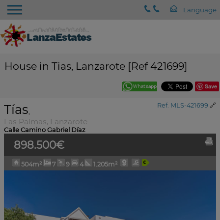
House in Tias, Lanzarote [Ref 421699]
Save
Tías
Ref. MLS-421699
🔗
,
Las Palmas, Lanzarote
Calle Camino Gabriel Díaz
898.500€
504m²
7
9
4
1.205m²