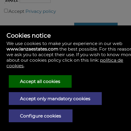
Accept
Privacy policy
Cookies notice
We use cookies to make your experience in our web
www.lanzaestates.com
the best possible. For this reaso
we ask you to accept their use. If you wish to know mor
about our cookies policy click on this link:
política de
Lanza Estates
cookies
.
https://www.lanzaestates.com/
+34.680.337.106 +34.670.823.263
Accept all cookies
Accept only mandatory cookies
Configure cookies