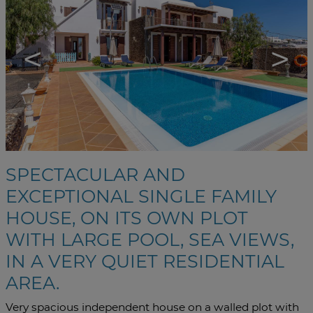
<
>
SPECTACULAR AND
EXCEPTIONAL SINGLE FAMILY
HOUSE, ON ITS OWN PLOT
WITH LARGE POOL, SEA VIEWS,
IN A VERY QUIET RESIDENTIAL
AREA.
Very spacious independent house on a walled plot with