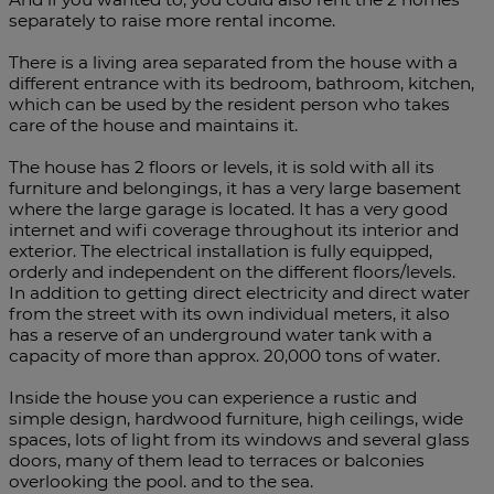
separately to raise more rental income.
There is a living area separated from the house with a
different entrance with its bedroom, bathroom, kitchen,
which can be used by the resident person who takes
care of the house and maintains it.
The house has 2 floors or levels, it is sold with all its
furniture and belongings, it has a very large basement
where the large garage is located. It has a very good
internet and wifi coverage throughout its interior and
exterior. The electrical installation is fully equipped,
orderly and independent on the different floors/levels.
In addition to getting direct electricity and direct water
from the street with its own individual meters, it also
has a reserve of an underground water tank with a
capacity of more than approx. 20,000 tons of water.
Inside the house you can experience a rustic and
simple design, hardwood furniture, high ceilings, wide
spaces, lots of light from its windows and several glass
doors, many of them lead to terraces or balconies
overlooking the pool. and to the sea.