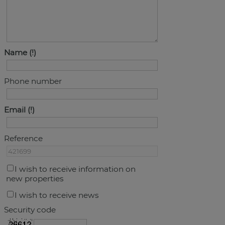
Name
Phone number
Email
Reference
I wish to receive information on
new properties
I wish to receive news
Security code