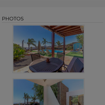
PHOTOS