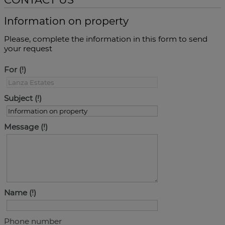
Information on property
Please, complete the information in this form to send
your request
For
Subject
Message
Name
Phone number