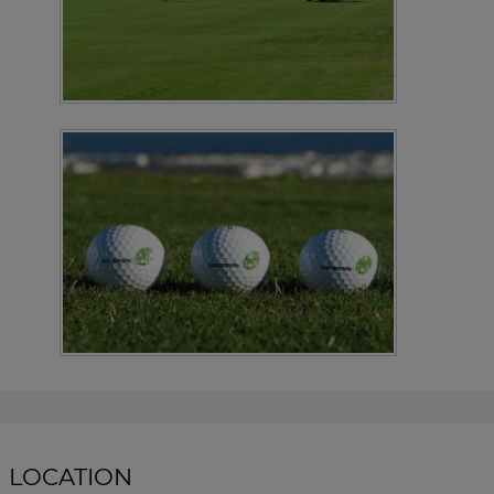
LOCATION