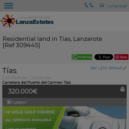
Residential land in Tias, Lanzarote
[Ref 309445]
Save
Tías
Ref. LEST-309445
🔗
,
Las Palmas, Lanzarote
Carretera del Puerto del Carmen Tias
320.000€
1.250m²