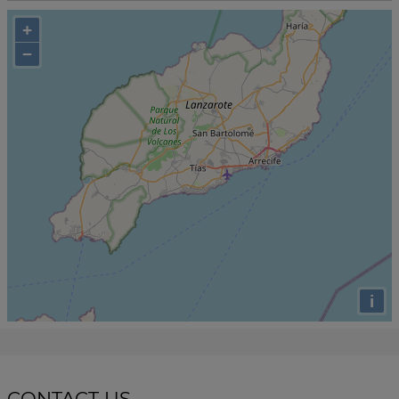
+
−
i
CONTACT US