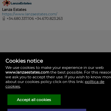
Lanza Estates
https://www.lanzaestates.com/
+34.680.337.106 +34.670.823.263
Cookies notice
We use cookies to make your experience in our web
www.lanzaestates.com
the best possible. For this reaso
we ask you to accept their use. If you wish to know mor
about our cookies policy click on this link:
política de
Lanza Estates
cookies
.
Calle Valle de la Degollada, 63.
35570 Yaiza, Las Palmas
Spain
Accept all cookies
+34.680.337.106
+34.670.823.263