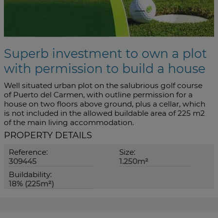
Superb investment to own a plot
with permission to build a house
Well situated urban plot on the salubrious golf course
of Puerto del Carmen, with outline permission for a
house on two floors above ground, plus a cellar, which
is not included in the allowed buildable area of 225 m2
of the main living accommodation.
PROPERTY DETAILS
Reference:
Size:
309445
1.250m²
Buildability:
18% (225m²)