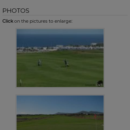
PHOTOS
Click
on the pictures to enlarge: