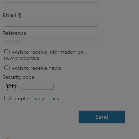
Email
Reference
I wish to receive information on
new properties
I wish to receive news
Security code
Accept
Privacy policy